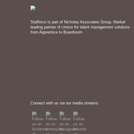
Stafforce is part of Nicholas Associates Group, Market
leading partner of choice for talent management solutions
from Apprentice to Boardroom.
Connect with us via our media streams: