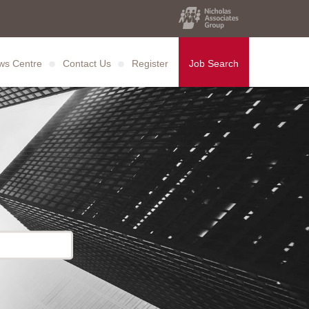
ws Centre
Contact Us
Register
Job Search