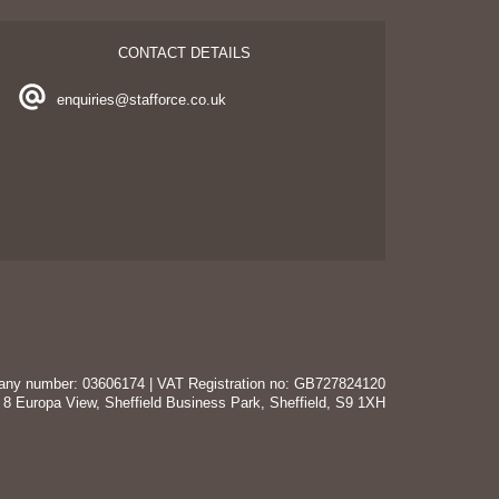
CONTACT DETAILS
enquiries@stafforce.co.uk
mpany number: 03606174 | VAT Registration no: GB727824120
t 8 Europa View, Sheffield Business Park, Sheffield, S9 1XH