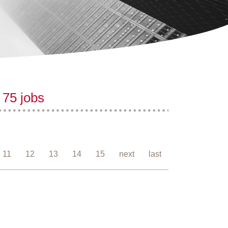
 75 jobs
11
12
13
14
15
next
last