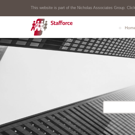
This website is part of the Nicholas Associates Group. Click
Hom