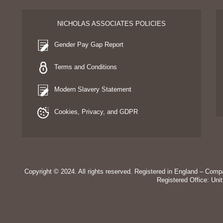
NICHOLAS ASSOCIATES POLICIES
Gender Pay Gap Report
Terms and Conditions
Modern Slavery Statement
Cookies, Privacy, and GDPR
Copyright © 2024. All rights reserved. Registered in England – Co
Registered Office: Uni