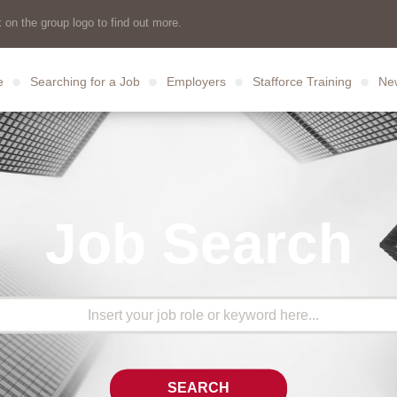
 on the group logo to find out more.
e
Searching for a Job
Employers
Stafforce Training
Ne
Job Search
SEARCH