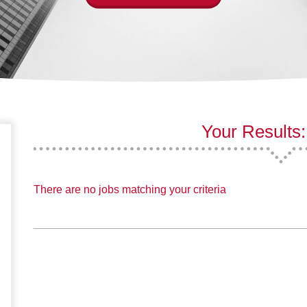
Your Results:
There are no jobs matching your criteria