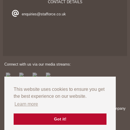
CONTACT DETAILS
enquiries@stafforce.co.uk
Connect with us via our media streams:
This website uses cookies to ensure you get
the best experience on our website.
Learn more
Copyright © 2024. All rights reserved. Registered in England – Company
number: 03606174 | VAT Registration no: GB727824120
Registered Office: Unit 8 Europa View, Sheffield Business Park,
Got it!
Sheffield, S9 1XH