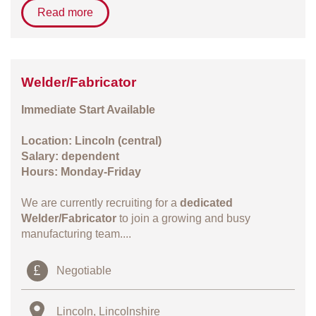
Read more
Welder/Fabricator
Immediate Start Available
Location: Lincoln (central)
Salary: dependent
Hours: Monday-Friday
We are currently recruiting for a
dedicated
Welder/Fabricator
to join a growing and busy
manufacturing team....
Negotiable
Lincoln, Lincolnshire