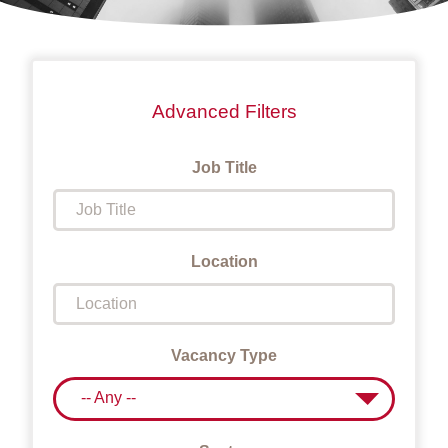
Advanced Filters
Job Title
Location
Vacancy Type
-- Any --