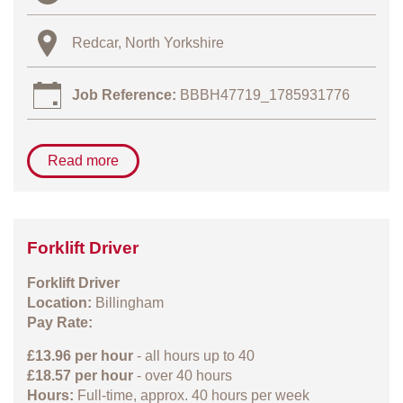
Redcar, North Yorkshire
Job Reference:
BBBH47719_1785931776
Read more
Forklift Driver
Forklift Driver
Location:
Billingham
Pay Rate:
£13.96 per hour
- all hours up to 40
£18.57 per hour
- over 40 hours
Hours:
Full-time, approx. 40 hours per week