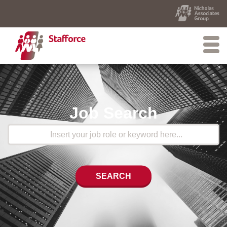
Job Search
SEARCH