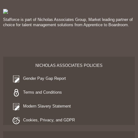
Stafforce is part of Nicholas Associates Group, Market leading partner of
choice for talent management solutions from Apprentice to Boardroom.
NICHOLAS ASSOCIATES POLICIES
Gender Pay Gap Report
Terms and Conditions
Modern Slavery Statement
Cookies, Privacy, and GDPR