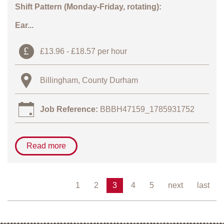
Shift Pattern (Monday-Friday, rotating):
Ear...
£13.96 - £18.57 per hour
Billingham, County Durham
Job Reference:
BBBH47159_1785931752
Read more
1
2
3
4
5
next
last