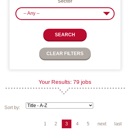
Sector
-- Any --
SEARCH
CLEAR FILTERS
Your Results: 79 jobs
Sort by:
1
2
3
4
5
next
last