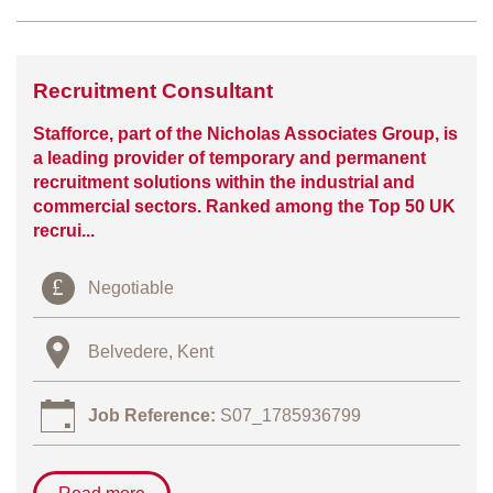
Recruitment Consultant
Stafforce, part of the Nicholas Associates Group, is
a leading provider of temporary and permanent
recruitment solutions within the industrial and
commercial sectors. Ranked among the Top 50 UK
recrui...
Negotiable
Belvedere, Kent
Job Reference:
S07_1785936799