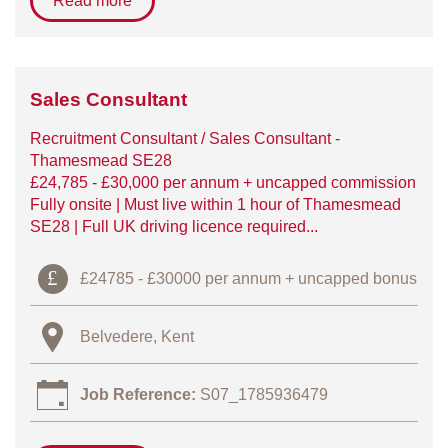
Read more
Sales Consultant
Recruitment Consultant / Sales Consultant -
Thamesmead SE28
£24,785 - £30,000 per annum + uncapped commission
Fully onsite | Must live within 1 hour of Thamesmead
SE28 | Full UK driving licence required...
£24785 - £30000 per annum + uncapped bonus
Belvedere, Kent
Job Reference:
S07_1785936479