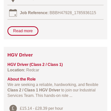
Job Reference:
BBBH47928_1785936115
Read more
HGV Driver
HGV Driver (Class 2 / Class 1)
Location:
Redcar
About the Role
We are seeking a reliable, hardworking, and flexible
Class 2 / Class 1 HGV Driver
to join our Industrial
Services Team. This hands‑on role ...
£15.14 - £28.39 per hour