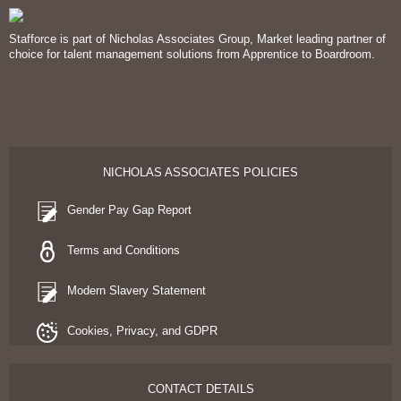
Stafforce is part of Nicholas Associates Group, Market leading partner of
choice for talent management solutions from Apprentice to Boardroom.
NICHOLAS ASSOCIATES POLICIES
Gender Pay Gap Report
Terms and Conditions
Modern Slavery Statement
Cookies, Privacy, and GDPR
CONTACT DETAILS