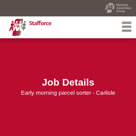
Job Details
Early morning parcel sorter - Carlisle