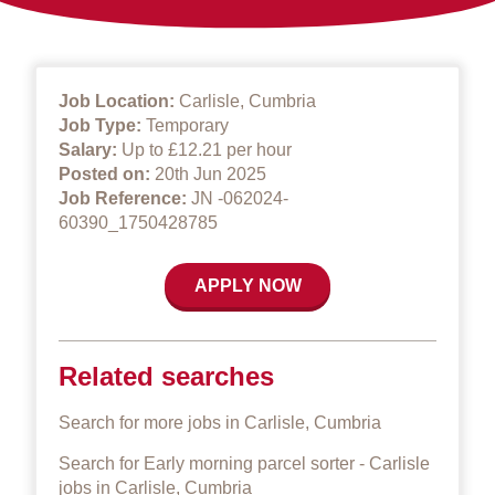
Job Location:
Carlisle, Cumbria
Job Type:
Temporary
Salary:
Up to £12.21 per hour
Posted on:
20th Jun 2025
Job Reference:
JN -062024-
60390_1750428785
APPLY NOW
Related searches
Search for more jobs in Carlisle, Cumbria
Search for Early morning parcel sorter - Carlisle
jobs in Carlisle, Cumbria