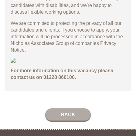
candidates with disabilities, and we're happy to
discuss flexible working options.
We are committed to protecting the privacy of all our
candidates and clients. If you choose to apply, your
information will be processed in accordance with the
Nicholas Associates Group of companies
Privacy
Notice.
For more information on this vacancy please
contact us on 01228 860100.
BACK