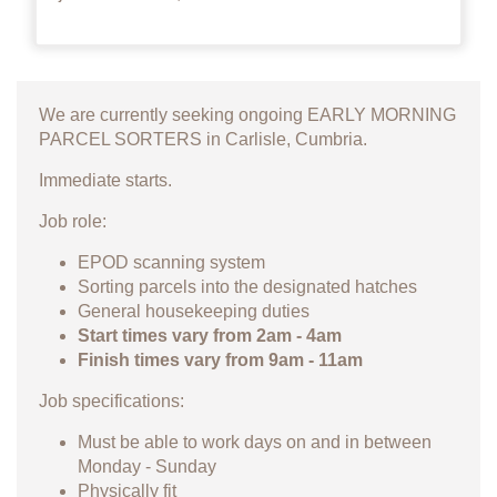
We are currently seeking ongoing EARLY MORNING
PARCEL SORTERS in Carlisle, Cumbria.
Immediate starts.
Job role:
EPOD scanning system
Sorting parcels into the designated hatches
General housekeeping duties
Start times vary from 2am - 4am
Finish times vary from 9am - 11am
Job specifications:
Must be able to work days on and in between
Monday - Sunday
Physically fit