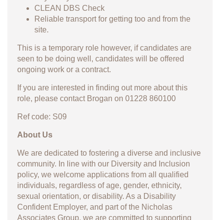
CLEAN DBS Check
Reliable transport for getting too and from the
site.
This is a temporary role however, if candidates are
seen to be doing well, candidates will be offered
ongoing work or a contract.
If you are interested in finding out more about this
role, please contact Brogan on 01228 860100
Ref code: S09
About Us
We are dedicated to fostering a diverse and inclusive
community. In line with our Diversity and Inclusion
policy, we welcome applications from all qualified
individuals, regardless of age, gender, ethnicity,
sexual orientation, or disability. As a Disability
Confident Employer, and part of the Nicholas
Associates Group, we are committed to supporting