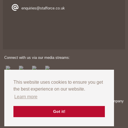
enquiries@stafforce.co.uk
Connect with us via our media streams:
This website uses cookies to ensure you get
the best experience on our website.
Learn more
Copyright © 2024. All rights reserved. Registered in England – Company
number: 03606174 | VAT Registration no: GB727824120
Registered Office: Unit 8 Europa View, Sheffield Business Park,
Got it!
Sheffield, S9 1XH