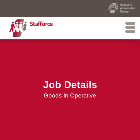
Job Details
Goods In Operative