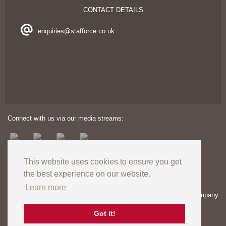
CONTACT DETAILS
enquiries@stafforce.co.uk
Connect with us via our media streams:
This website uses cookies to ensure you get
the best experience on our website.
Learn more
Copyright © 2024. All rights reserved. Registered in England – Company
number: 03606174 | VAT Registration no: GB727824120
Registered Office: Unit 8 Europa View, Sheffield Business Park,
Got it!
Sheffield, S9 1XH