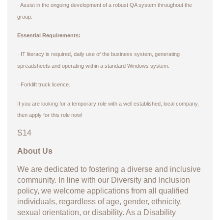
Assist in the ongoing development of a robust QA system throughout the
·
group.
Essential Requirements:
IT literacy is required, daily use of the business system, generating
·
spreadsheets and operating within a standard Windows system.
Forklift truck licence.
·
If you are looking for a temporary role with a well established, local company,
then apply for this role now!
S14
About Us
We are dedicated to fostering a diverse and inclusive
community. In line with our Diversity and Inclusion
policy, we welcome applications from all qualified
individuals, regardless of age, gender, ethnicity,
sexual orientation, or disability. As a Disability