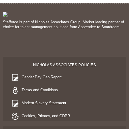
Stafforce is part of Nicholas Associates Group, Market leading partner of
choice for talent management solutions from Apprentice to Boardroom.
NICHOLAS ASSOCIATES POLICIES
Gender Pay Gap Report
Terms and Conditions
Modern Slavery Statement
Cookies, Privacy, and GDPR