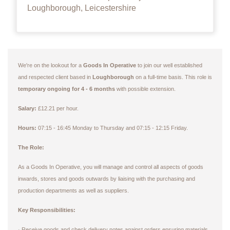
Loughborough, Leicestershire
We're on the lookout for a
Goods In Operative
to join our well established
and respected client based in
Loughborough
on a full-time basis. This role is
temporary ongoing for 4 - 6 months
with possible extension.
Salary:
£12.21 per hour.
Hours:
07:15 - 16:45 Monday to Thursday and 07:15 - 12:15 Friday.
The Role:
As a Goods In Operative, you will manage and control all aspects of goods
inwards, stores and goods outwards by liaising with the purchasing and
production departments as well as suppliers.
Key Responsibilities:
Receive goods and check delivery notes against orders ensuring materials
·