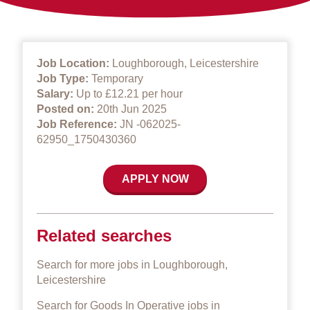
Job Location:
Loughborough, Leicestershire
Job Type:
Temporary
Salary:
Up to £12.21 per hour
Posted on:
20th Jun 2025
Job Reference:
JN -062025-
62950_1750430360
APPLY NOW
Related searches
Search for more jobs in Loughborough,
Leicestershire
Search for Goods In Operative jobs in