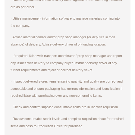
are as per order.
Utilise management information software to manage materials coming into
·
the company.
Advise material handler and/or prep shop manager (or deputies in their
·
absence) of delivery. Advise delivery driver of off-loading location.
If required, liaise with transport coordinator / prep shop manager and report
·
any issues with delivery to company buyer. Instruct delivery driver of any
further requirements and reject or correct delivery ticket.
Inspect delivered stores items ensuring quantity and quality are correct and
·
acceptable and ensure packaging has correct information and identification. If
required liaise with purchasing over any non-conforming items.
Check and confirm supplied consumable items are in line with requisition.
·
Review consumable stock levels and complete requisition sheet for required
·
items and pass to Production Office for purchase.