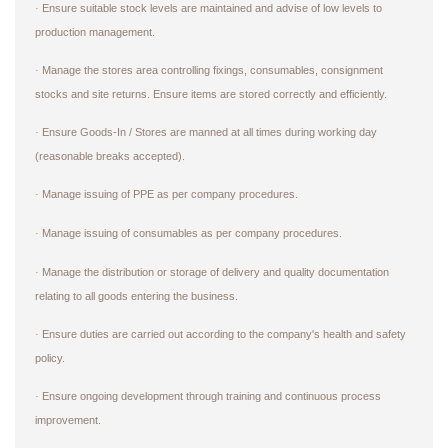
Ensure suitable stock levels are maintained and advise of low levels to
·
production management.
Manage the stores area controlling fixings, consumables, consignment
·
stocks and site returns. Ensure items are stored correctly and efficiently.
Ensure Goods-In / Stores are manned at all times during working day
·
(reasonable breaks accepted).
Manage issuing of PPE as per company procedures.
·
Manage issuing of consumables as per company procedures.
·
Manage the distribution or storage of delivery and quality documentation
·
relating to all goods entering the business.
Ensure duties are carried out according to the company's health and safety
·
policy.
Ensure ongoing development through training and continuous process
·
improvement.