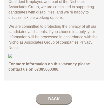
Confident Employer, and part of the Nicholas
Associates Group, we are committed to supporting
candidates with disabilities, and we're happy to
discuss flexible working options.
We are committed to protecting the privacy of all our
candidates and clients. If you choose to apply, your
information will be processed in accordance with the
Nicholas Associates Group of companies
Privacy
Notice.
For more information on this vacancy please
contact us on 07385660388.
BACK