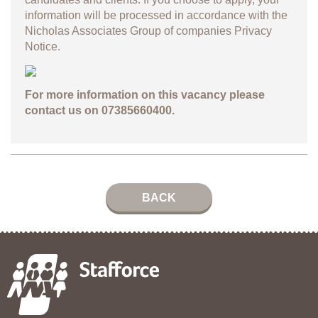
information will be processed in accordance with the
Nicholas Associates Group of companies
Privacy
Notice.
For more information on this vacancy please
contact us on 07385660400.
BACK