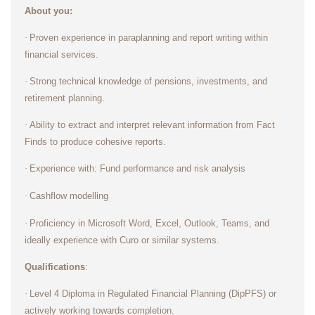
About you:
·
Proven experience in paraplanning and report writing within
financial services.
·
Strong technical knowledge of pensions, investments, and
retirement planning.
·
Ability to extract and interpret relevant information from Fact
Finds to produce cohesive reports.
·
Experience with: Fund performance and risk analysis
·
Cashflow modelling
·
Proficiency in Microsoft Word, Excel, Outlook, Teams, and
ideally experience with Curo or similar systems.
Qualifications
:
·
Level 4 Diploma in Regulated Financial Planning (DipPFS) or
actively working towards completion.