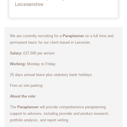
Leicestershire
We are currently recruiting for a
Paraplanner
on a full time and
permanent basis for our client based in Leicester.
Salary:
£37,500 per annum
Working:
Monday to Friday
25 days annual leave plus statutory bank holidays
Free on site parking
About the role:
The
Paraplanner
will provide comprehensive paraplanning
support to advisers, including provider and product research,
portfolio analysis, and report writing.