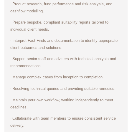
·
Product research, fund performance and risk analysis, and
cashflow modelling.
·
Prepare bespoke, compliant suitability reports tailored to
individual client needs.
·
Interpret Fact Finds and documentation to identify appropriate
client outcomes and solutions.
·
Support senior staff and advisers with technical analysis and
recommendations.
·
Manage complex cases from inception to completion
·
Resolving technical queries and providing suitable remedies.
·
Maintain your own workflow, working independently to meet
deadlines.
·
Collaborate with team members to ensure consistent service
delivery.