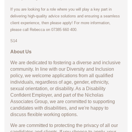
If you are looking for a role where you will play a key part in
delivering high-quality advice solutions and ensuring a seamless
client experience, then please apply! For more information,
please call Rebecca on 07385 660 400.
S14
About Us
We are dedicated to fostering a diverse and inclusive
community. In line with our Diversity and Inclusion
policy, we welcome applications from all qualified
individuals, regardless of age, gender, ethnicity,
sexual orientation, or disability. As a Disability
Confident Employer, and part of the Nicholas
Associates Group, we are committed to supporting
candidates with disabilities, and we're happy to
discuss flexible working options.
We are committed to protecting the privacy of all our
candidates and clients. If you choose to apply, your