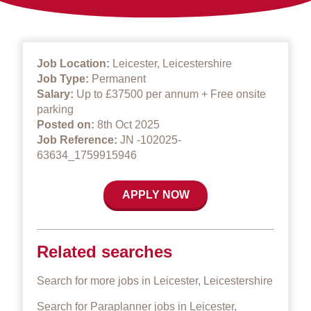
Job Location:
Leicester, Leicestershire
Job Type:
Permanent
Salary:
Up to £37500 per annum + Free onsite
parking
Posted on:
8th Oct 2025
Job Reference:
JN -102025-
63634_1759915946
APPLY NOW
Related searches
Search for more jobs in Leicester, Leicestershire
Search for Paraplanner jobs in Leicester,