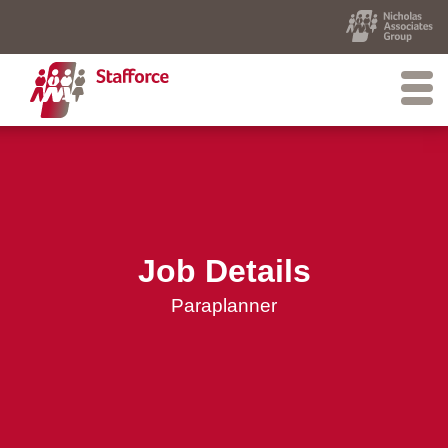
Job Details
Paraplanner