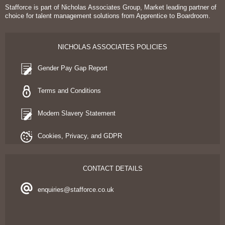
Stafforce is part of Nicholas Associates Group, Market leading partner of
choice for talent management solutions from Apprentice to Boardroom.
NICHOLAS ASSOCIATES POLICIES
Gender Pay Gap Report
Terms and Conditions
Modern Slavery Statement
Cookies, Privacy, and GDPR
CONTACT DETAILS
enquiries@stafforce.co.uk