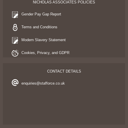
NICHOLAS ASSOCIATES POLICIES
Gender Pay Gap Report
Terms and Conditions
Modern Slavery Statement
Cookies, Privacy, and GDPR
CONTACT DETAILS
enquiries@stafforce.co.uk